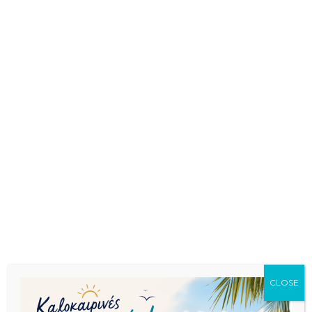
CLOSE